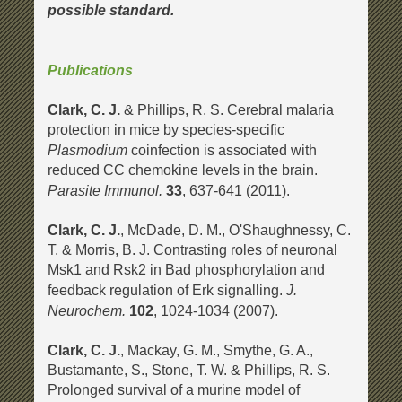
possible standard.
Publications
Clark, C. J.
& Phillips, R. S. Cerebral malaria
protection in mice by species-specific
Plasmodium
coinfection is associated with
reduced CC chemokine levels in the brain.
Parasite Immunol.
33
, 637-641 (2011).
Clark, C. J.
, McDade, D. M., O'Shaughnessy, C.
T. & Morris, B. J. Contrasting roles of neuronal
Msk1 and Rsk2 in Bad phosphorylation and
J.
feedback regulation of Erk signalling.
Neurochem.
102
, 1024-1034 (2007).
Clark, C. J
.
, Mackay, G. M., Smythe, G. A.,
Bustamante, S., Stone, T. W. & Phillips, R. S.
Prolonged survival of a murine model of