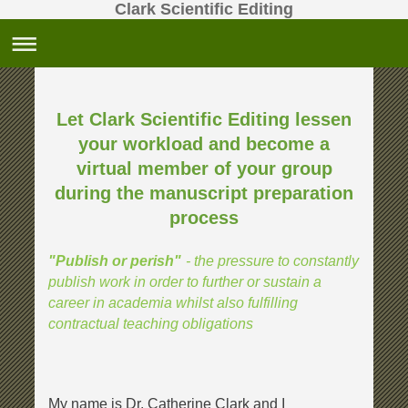
Clark Scientific Editing
Let Clark Scientific Editing lessen
your workload and become a
virtual member
of your group
during the manuscript preparation
process
- the pressure to constantly
"Publish or perish"
publish work in order to further or sustain a
career in academia whilst also fulfilling
contractual teaching obligations
My name is Dr. Catherine Clark and I