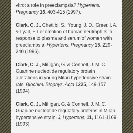
Hypertens.
vitro: a role in preeclampsia?
Pregnancy
16
, 403-415 (1997).
Clark, C. J.
, Chettibi, S., Young, J. D., Greer, I. A.
& Lyall, F. Locomotion of human neutrophils in
response to plasma and serum of women with
Hypertens. Pregnancy
preeclampsia.
15
, 229-
240 (1996).
Clark, C. J.
, Milligan, G. & Connell, J. M. C.
Guanine nucleotide regulatory protein
alterations in young Milan hypertensive strain
Biochim. Biophys. Acta
rats.
1225
, 149-157
(1994).
Clark, C. J.
, Milligan, G. & Connell, J. M. C.
Guanine nucleotide regulatory proteins in Milan
J. Hypertens.
hypertensive strain.
11
, 1161-1169
(1993).