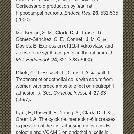
Corticosteroid production by fetal rat
Endocr. Res.
hippocampal neurons.
26
, 531-535
(2000).
MacKenzie, S. M.,
Clark, C. J.
, Fraser, R.,
Gómez-Sánchez, C. E., Connell, J. M. C. &
Davies, E. Expression of 11
-hydroxylase and
b
J.
aldosterone synthase genes in the rat brain.
Mol. Endocrinol.
24
, 321-328 (2000).
Clark, C. J.
, Boswell, F., Greer, I. A. & Lyall, F.
Treatment of endothelial cells with serum from
women with preeclampsia: effect on neutrophil
J. Soc. Gynecol. Invest.
adhesion.
4
, 27-33
(1997).
Lyall, F., Boswell, F., Young, A.,
Clark, C. J.
&
Greer, I. A. The cytokine interleukin-6 increases
expression of the cell adhesion molecules E-
selectin and VCAM-1 on endothelial cells in