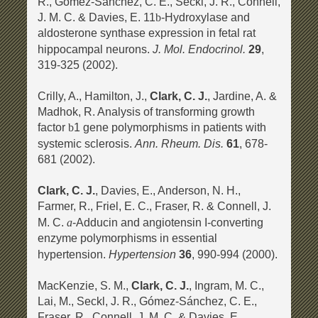
R., Gómez-Sánchez, C. E., Seckl, J. R., Connell,
J. M. C. & Davies, E. 11
-Hydroxylase and
b
aldosterone synthase expression in fetal rat
J. Mol. Endocrinol.
hippocampal neurons.
29
,
319-325 (2002).
Crilly, A., Hamilton, J.,
Clark, C. J.
, Jardine, A. &
Madhok, R. Analysis of transforming growth
factor
1 gene polymorphisms in patients with
b
Ann. Rheum. Dis.
systemic sclerosis.
61
, 678-
681 (2002).
Clark, C. J.
, Davies, E., Anderson, N. H.,
Farmer, R., Friel, E. C., Fraser, R. & Connell, J.
M. C.
-Adducin and angiotensin I-converting
a
enzyme polymorphisms in essential
Hypertension
hypertension.
36
, 990-994 (2000).
MacKenzie, S. M.,
Clark, C. J.
, Ingram, M. C.,
Lai, M., Seckl, J. R., Gómez-Sánchez, C. E.,
Fraser, R., Connell, J. M. C. & Davies, E.