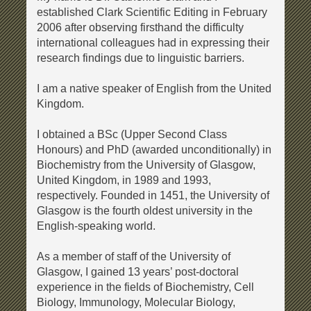
established Clark Scientific Editing in February
2006 after observing firsthand the difficulty
international colleagues had in expressing their
research findings due to linguistic barriers.
I am a native speaker of English from the United
Kingdom.
I obtained a BSc (Upper Second Class
Honours) and PhD (awarded unconditionally) in
Biochemistry from the University of Glasgow,
United Kingdom, in 1989 and 1993,
respectively. Founded in 1451, the University of
Glasgow is the fourth oldest university in the
English-speaking world.
As a member of staff of the University of
Glasgow, I gained 13 years’ post-doctoral
experience in the fields of Biochemistry, Cell
Biology, Immunology, Molecular Biology,