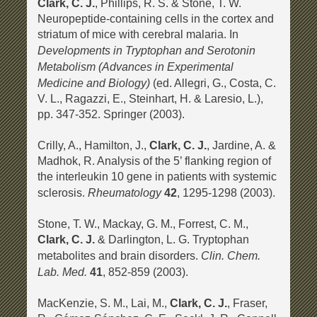
Clark, C. J.
, Phillips, R. S. & Stone, T. W.
Neuropeptide-containing cells in the cortex and
striatum of mice with cerebral malaria. In
Developments in Tryptophan and Serotonin
Metabolism (Advances in Experimental
Medicine and Biology)
(ed. Allegri, G., Costa, C.
V. L., Ragazzi, E., Steinhart, H. & Laresio, L.),
pp. 347-352. Springer (2003).
Crilly, A., Hamilton, J.,
Clark, C. J.
, Jardine, A. &
Madhok, R. Analysis of the 5’ flanking region of
the interleukin 10 gene in patients with systemic
Rheumatology
sclerosis.
42
, 1295-1298 (2003).
Stone, T. W., Mackay, G. M., Forrest, C. M.,
Clark, C. J.
& Darlington, L. G. Tryptophan
Clin. Chem.
metabolites and brain disorders.
Lab. Med.
41
, 852-859 (2003).
MacKenzie, S. M., Lai, M.,
Clark, C. J.
, Fraser,