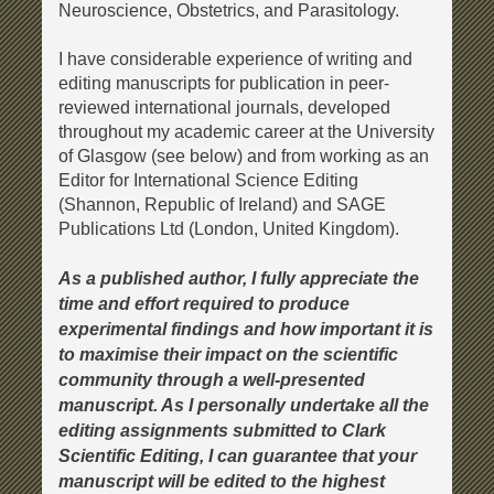
Neuroscience, Obstetrics, and Parasitology.
I have considerable experience of writing and
editing manuscripts for publication in peer-
reviewed international journals, developed
throughout my academic career at the University
of Glasgow (see below) and from working as an
Editor for International Science Editing
(Shannon, Republic of Ireland) and SAGE
Publications Ltd (London, United Kingdom).
As a published author, I fully appreciate the
time and effort required to produce
experimental findings and how important it is
to maximise their impact on the scientific
community through a well-presented
manuscript. As I personally undertake all the
editing assignments submitted to
Clark
Scientific Editing
, I can guarantee that your
manuscript will be edited to the highest