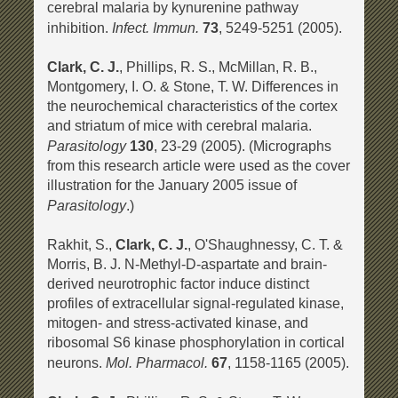
cerebral malaria by kynurenine pathway
Infect. Immun.
inhibition.
73
, 5249-5251 (2005).
Clark, C. J.
, Phillips, R. S., McMillan, R. B.,
Montgomery, I. O. & Stone, T. W. Differences in
the neurochemical characteristics of the cortex
and striatum of mice with cerebral malaria.
Parasitology
130
, 23-29 (2005). (Micrographs
from this research article were used as the cover
illustration for the January 2005 issue of
Parasitology
.)
Rakhit, S.,
Clark, C. J.
, O'Shaughnessy, C. T. &
Morris, B. J. N-Methyl-D-aspartate and brain-
derived neurotrophic factor induce distinct
profiles of extracellular signal-regulated kinase,
mitogen- and stress-activated kinase, and
ribosomal S6 kinase phosphorylation in cortical
Mol. Pharmacol.
neurons.
67
, 1158-1165 (2005).