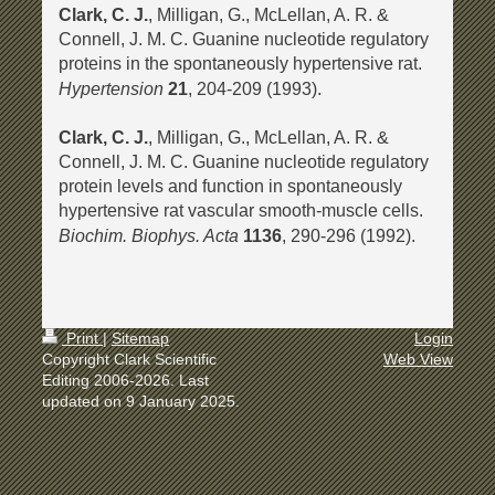
Clark, C. J.
, Milligan, G., McLellan, A. R. &
Connell, J. M. C. Guanine nucleotide regulatory
proteins in the spontaneously hypertensive rat.
Hypertension
21
, 204-209 (1993).
Clark, C. J.
, Milligan, G., McLellan, A. R. &
Connell, J. M. C. Guanine nucleotide regulatory
protein levels and function in spontaneously
hypertensive rat vascular smooth-muscle cells.
Biochim. Biophys. Acta
1136
, 290-296 (1992).
Print
|
Sitemap
Login
Copyright Clark Scientific
Web View
Editing 2006-2026. Last
updated on 9 January 2025.