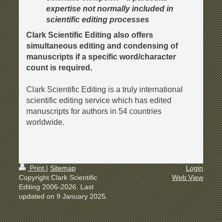
expertise not normally included in
scientific editing processes
Clark Scientific Editing also offers
simultaneous editing and condensing of
manuscripts if a specific word/character
count is required.
Clark Scientific Editing is a truly international
scientific editing service which has edited
manuscripts for authors in 54 countries
worldwide.
Print
|
Sitemap
Login
Copyright Clark Scientific
Web View
Editing 2006-2026. Last
updated on 9 January 2025.