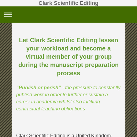
Clark Scientific Editing
Let Clark Scientific Editing lessen
your workload and become a
virtual member
of your group
during the manuscript preparation
process
- the pressure to constantly
"Publish or perish"
publish work in order to further or sustain a
career in academia whilst also fulfilling
contractual teaching obligations
Clark Scientific Editing is a United Kingdom-