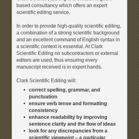
based consultancy which offers an expert
scientific editing service.
In order to provide high-quality scientific editing,
a combination of a strong scientific background
and an excellent command of English syntax in
a scientific context is essential. At Clark
Scientific Editing no subcontractors or external
editors are used, thus ensuring every
manuscript received is in expert hands.
Clark Scientific Editing will:
correct spelling, grammar, and
punctuation
ensure verb tense and formatting
consistency
enhance readability by improving
sentence clarity and the flow of ideas
look for any discrepancies from a
scientific viewpoint
–
a particular